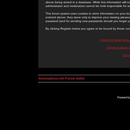
above being stored in a database. While this information will n
administrator and moderators cannot be held responsible for 
This forum system uses cookies to store information on your lo
entered above; they serve only to improve your viewing pleasure
password (and for sending new passwords should you forget yo
By clicking Register below you agree to be bound by these con
I Agree to these term
I Agree to these
I do 
kosmoplovci.net Forum Index
Powered b