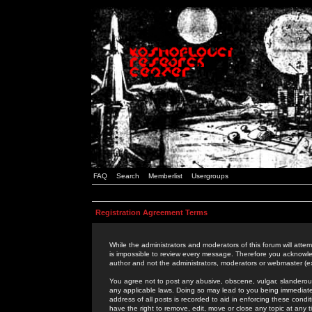
FAQ
Search
Memberlist
Usergroups
Registration Agreement Terms
While the administrators and moderators of this forum will attem
is impossible to review every message. Therefore you acknowle
author and not the administrators, moderators or webmaster (ex
You agree not to post any abusive, obscene, vulgar, slanderous,
any applicable laws. Doing so may lead to you being immediat
address of all posts is recorded to aid in enforcing these cond
have the right to remove, edit, move or close any topic at any 