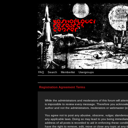
FAQ
Search
Memberlist
Usergroups
Registration Agreement Terms
While the administrators and moderators of this forum will attem
is impossible to review every message. Therefore you acknowle
author and not the administrators, moderators or webmaster (ex
You agree not to post any abusive, obscene, vulgar, slanderous,
any applicable laws. Doing so may lead to you being immediat
address of all posts is recorded to aid in enforcing these cond
have the right to remove, edit, move or close any topic at any 