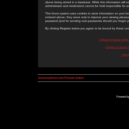
above being stored in a database. While this information will n
administrator and moderators cannot be held responsible for 
This forum system uses cookies to store information on your lo
entered above; they serve only to improve your viewing pleasure
password (and for sending new passwords should you forget yo
By clicking Register below you agree to be bound by these con
I Agree to these term
I Agree to these
I do 
kosmoplovci.net Forum Index
Powered b