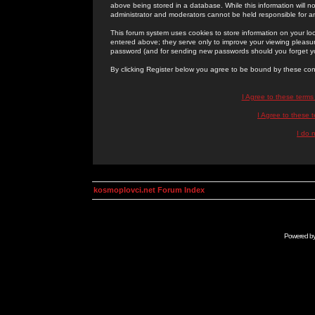
above being stored in a database. While this information will n
administrator and moderators cannot be held responsible for 
This forum system uses cookies to store information on your lo
entered above; they serve only to improve your viewing pleasure
password (and for sending new passwords should you forget yo
By clicking Register below you agree to be bound by these con
I Agree to these term
I Agree to these
I do 
kosmoplovci.net Forum Index
Powered b