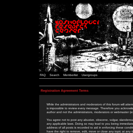
FAQ
Search
Memberlist
Usergroups
Registration Agreement Terms
While the administrators and moderators of this forum will attem
is impossible to review every message. Therefore you acknowle
author and not the administrators, moderators or webmaster (ex
You agree not to post any abusive, obscene, vulgar, slanderous,
any applicable laws. Doing so may lead to you being immediat
address of all posts is recorded to aid in enforcing these cond
have the right to remove, edit, move or close any topic at any 