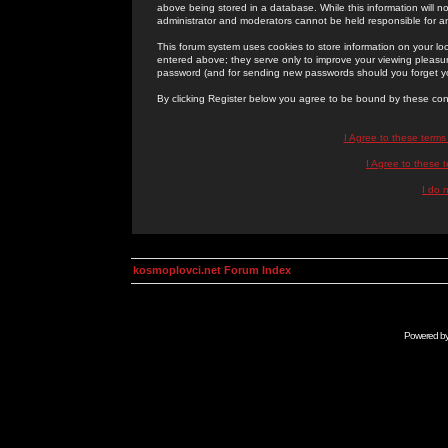
above being stored in a database. While this information will n
administrator and moderators cannot be held responsible for 
This forum system uses cookies to store information on your lo
entered above; they serve only to improve your viewing pleasure
password (and for sending new passwords should you forget yo
By clicking Register below you agree to be bound by these con
I Agree to these term
I Agree to these
I do 
kosmoplovci.net Forum Index
Powered b