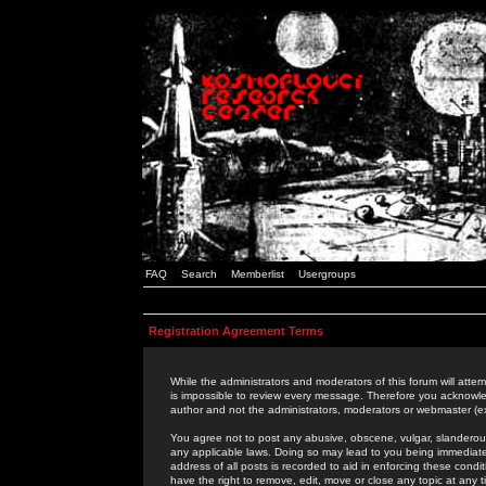
FAQ
Search
Memberlist
Usergroups
Registration Agreement Terms
While the administrators and moderators of this forum will attem
is impossible to review every message. Therefore you acknowle
author and not the administrators, moderators or webmaster (ex
You agree not to post any abusive, obscene, vulgar, slanderous,
any applicable laws. Doing so may lead to you being immediat
address of all posts is recorded to aid in enforcing these cond
have the right to remove, edit, move or close any topic at any 