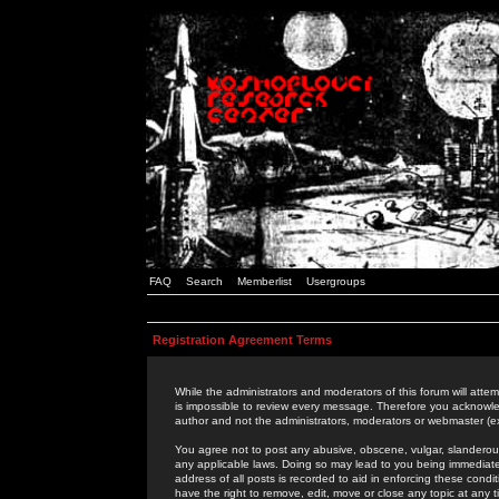
FAQ
Search
Memberlist
Usergroups
Registration Agreement Terms
While the administrators and moderators of this forum will attem
is impossible to review every message. Therefore you acknowle
author and not the administrators, moderators or webmaster (ex
You agree not to post any abusive, obscene, vulgar, slanderous,
any applicable laws. Doing so may lead to you being immediat
address of all posts is recorded to aid in enforcing these cond
have the right to remove, edit, move or close any topic at any 