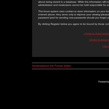
above being stored in a database. While this information will n
administrator and moderators cannot be held responsible for 
This forum system uses cookies to store information on your lo
entered above; they serve only to improve your viewing pleasure
password (and for sending new passwords should you forget yo
By clicking Register below you agree to be bound by these con
I Agree to these term
I Agree to these
I do 
kosmoplovci.net Forum Index
Powered b