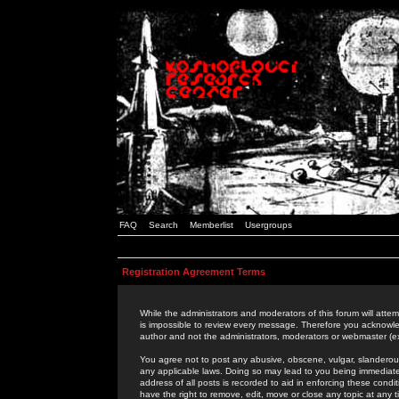
FAQ
Search
Memberlist
Usergroups
Registration Agreement Terms
While the administrators and moderators of this forum will attem
is impossible to review every message. Therefore you acknowle
author and not the administrators, moderators or webmaster (ex
You agree not to post any abusive, obscene, vulgar, slanderous,
any applicable laws. Doing so may lead to you being immediat
address of all posts is recorded to aid in enforcing these cond
have the right to remove, edit, move or close any topic at any 