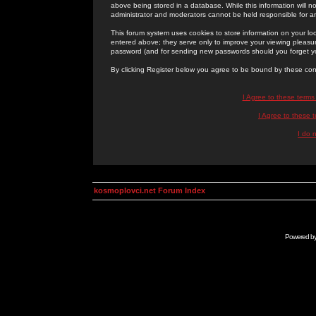
above being stored in a database. While this information will n
administrator and moderators cannot be held responsible for 
This forum system uses cookies to store information on your lo
entered above; they serve only to improve your viewing pleasure
password (and for sending new passwords should you forget yo
By clicking Register below you agree to be bound by these con
I Agree to these term
I Agree to these
I do 
kosmoplovci.net Forum Index
Powered b