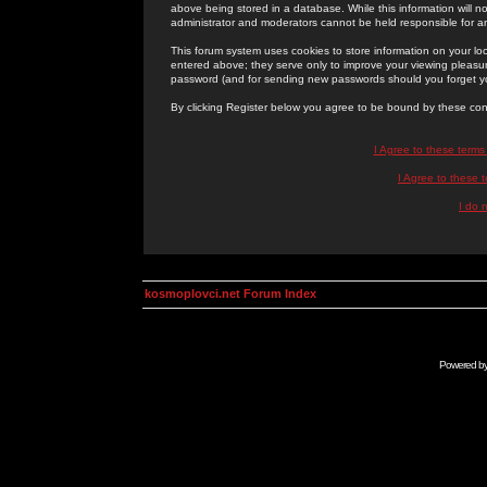
above being stored in a database. While this information will n
administrator and moderators cannot be held responsible for 
This forum system uses cookies to store information on your lo
entered above; they serve only to improve your viewing pleasure
password (and for sending new passwords should you forget yo
By clicking Register below you agree to be bound by these con
I Agree to these term
I Agree to these
I do 
kosmoplovci.net Forum Index
Powered b