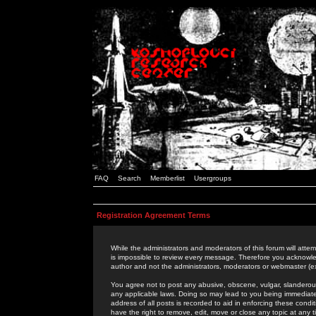
FAQ
Search
Memberlist
Usergroups
Registration Agreement Terms
While the administrators and moderators of this forum will attem
is impossible to review every message. Therefore you acknowle
author and not the administrators, moderators or webmaster (ex
You agree not to post any abusive, obscene, vulgar, slanderous,
any applicable laws. Doing so may lead to you being immediat
address of all posts is recorded to aid in enforcing these cond
have the right to remove, edit, move or close any topic at any 