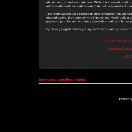
above being stored in a database. While this information will n
administrator and moderators cannot be held responsible for 
This forum system uses cookies to store information on your lo
entered above; they serve only to improve your viewing pleasure
password (and for sending new passwords should you forget yo
By clicking Register below you agree to be bound by these con
I Agree to these term
I Agree to these
I do 
kosmoplovci.net Forum Index
Powered b