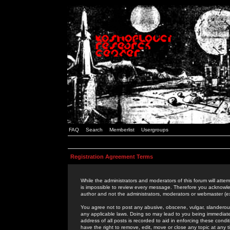
FAQ
Search
Memberlist
Usergroups
Registration Agreement Terms
While the administrators and moderators of this forum will attem
is impossible to review every message. Therefore you acknowle
author and not the administrators, moderators or webmaster (ex
You agree not to post any abusive, obscene, vulgar, slanderous,
any applicable laws. Doing so may lead to you being immediat
address of all posts is recorded to aid in enforcing these cond
have the right to remove, edit, move or close any topic at any 