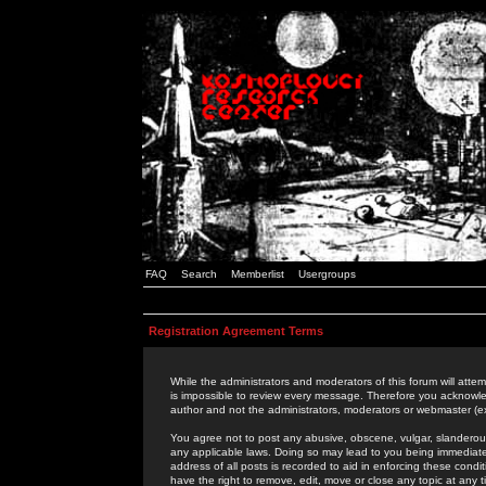
FAQ
Search
Memberlist
Usergroups
Registration Agreement Terms
While the administrators and moderators of this forum will attem
is impossible to review every message. Therefore you acknowle
author and not the administrators, moderators or webmaster (ex
You agree not to post any abusive, obscene, vulgar, slanderous,
any applicable laws. Doing so may lead to you being immediat
address of all posts is recorded to aid in enforcing these cond
have the right to remove, edit, move or close any topic at any 