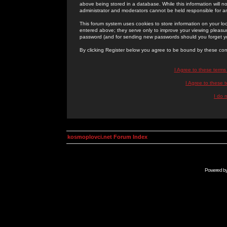
above being stored in a database. While this information will n
administrator and moderators cannot be held responsible for 
This forum system uses cookies to store information on your lo
entered above; they serve only to improve your viewing pleasure
password (and for sending new passwords should you forget yo
By clicking Register below you agree to be bound by these con
I Agree to these term
I Agree to these
I do 
kosmoplovci.net Forum Index
Powered b