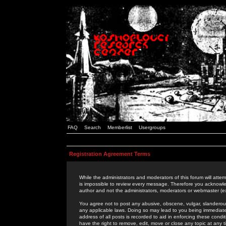
FAQ
Search
Memberlist
Usergroups
Registration Agreement Terms
While the administrators and moderators of this forum will attem
is impossible to review every message. Therefore you acknowle
author and not the administrators, moderators or webmaster (ex
You agree not to post any abusive, obscene, vulgar, slanderous,
any applicable laws. Doing so may lead to you being immediat
address of all posts is recorded to aid in enforcing these cond
have the right to remove, edit, move or close any topic at any 