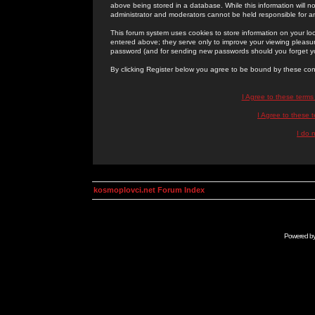
above being stored in a database. While this information will n
administrator and moderators cannot be held responsible for 
This forum system uses cookies to store information on your lo
entered above; they serve only to improve your viewing pleasure
password (and for sending new passwords should you forget yo
By clicking Register below you agree to be bound by these con
I Agree to these term
I Agree to these
I do 
kosmoplovci.net Forum Index
Powered b