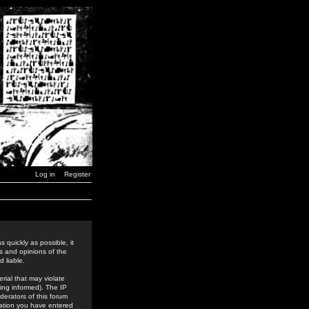
Log in
Register
 quickly as possible, it
s and opinions of the
 liable.
rial that may violate
ing informed). The IP
derators of this forum
rmation you have entered