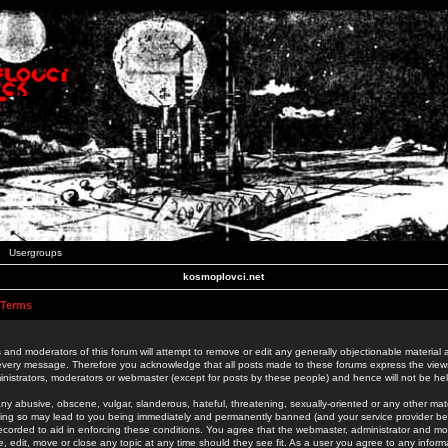
Usergroups
kosmoplovci.net
 Terms
 and moderators of this forum will attempt to remove or edit any generally objectionable material as
 every message. Therefore you acknowledge that all posts made to these forums express the view
nistrators, moderators or webmaster (except for posts by these people) and hence will not be held
ny abusive, obscene, vulgar, slanderous, hateful, threatening, sexually-oriented or any other mate
oing so may lead to you being immediately and permanently banned (and your service provider be
 recorded to aid in enforcing these conditions. You agree that the webmaster, administrator and mo
e, edit, move or close any topic at any time should they see fit. As a user you agree to any info