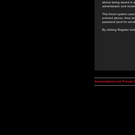
above being stored in a
administrator and mode
This forum system uses 
entered above; they ser
password (and for send
By clicking Register be
kosmoplovci.net Forum 