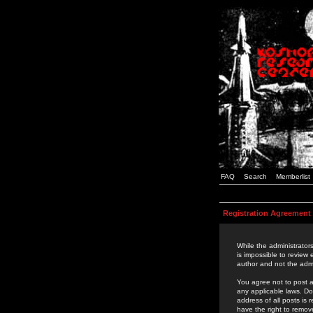
FAQ
Search
Memberlist
Registration Agreement
While the administrators
is impossible to review
author and not the admi
You agree not to post a
any applicable laws. D
address of all posts is
have the right to remov