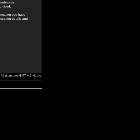
e webmaster,
romised.
formation you have
stration details and
All times are GMT + 2 Hours