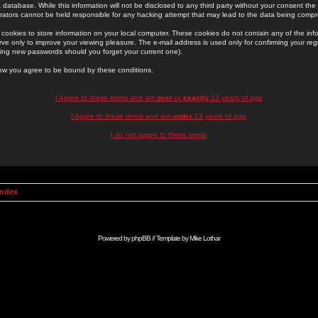
 database. While this information will not be disclosed to any third party without your consent th
rators cannot be held responsible for any hacking attempt that may lead to the data being comp
cookies to store information on your local computer. These cookies do not contain any of the in
ve only to improve your viewing pleasure. The e-mail address is used only for confirming your regi
ing new passwords should you forget your current one).
low you agree to be bound by these conditions.
I Agree to these terms and am
over
or
exactly
13 years of age
I Agree to these terms and am
under
13 years of age
I do not agree to these terms
Index
Powered by
phpBB
// Template by
Mike Lothar