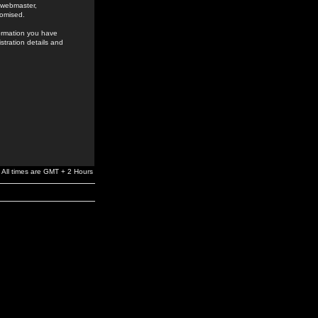
e webmaster,
romised.
formation you have
stration details and
All times are GMT + 2 Hours