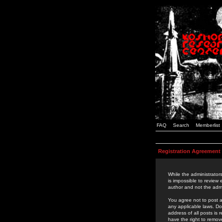
FAQ
Search
Memberlist
Registration Agreement
While the administrators
is impossible to review
author and not the admi
You agree not to post a
any applicable laws. D
address of all posts is
have the right to remov