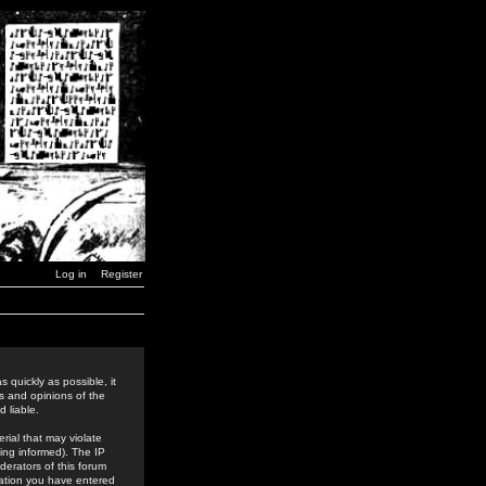
Log in
Register
 quickly as possible, it
s and opinions of the
 liable.
rial that may violate
ing informed). The IP
derators of this forum
rmation you have entered