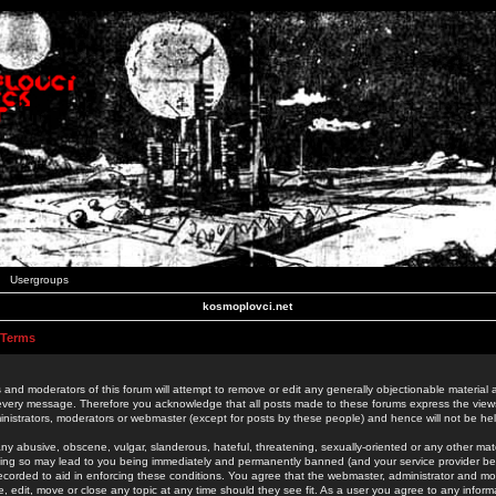
Usergroups
kosmoplovci.net
 Terms
 and moderators of this forum will attempt to remove or edit any generally objectionable material as
 every message. Therefore you acknowledge that all posts made to these forums express the view
nistrators, moderators or webmaster (except for posts by these people) and hence will not be held
ny abusive, obscene, vulgar, slanderous, hateful, threatening, sexually-oriented or any other mate
oing so may lead to you being immediately and permanently banned (and your service provider be
 recorded to aid in enforcing these conditions. You agree that the webmaster, administrator and mo
e, edit, move or close any topic at any time should they see fit. As a user you agree to any info