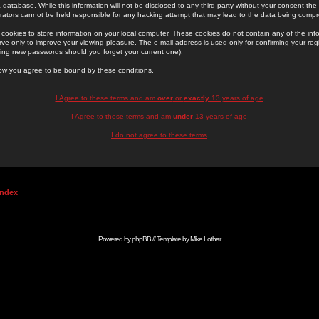
 database. While this information will not be disclosed to any third party without your consent th
rators cannot be held responsible for any hacking attempt that may lead to the data being comp
cookies to store information on your local computer. These cookies do not contain any of the in
ve only to improve your viewing pleasure. The e-mail address is used only for confirming your regi
ing new passwords should you forget your current one).
low you agree to be bound by these conditions.
I Agree to these terms and am
over
or
exactly
13 years of age
I Agree to these terms and am
under
13 years of age
I do not agree to these terms
Index
Powered by
phpBB
// Template by
Mike Lothar