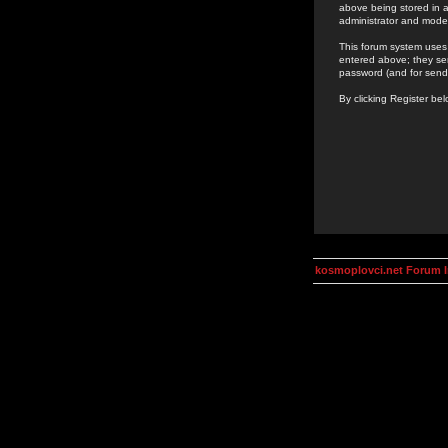
above being stored in a
administrator and mode
This forum system uses 
entered above; they ser
password (and for send
By clicking Register be
kosmoplovci.net Forum 