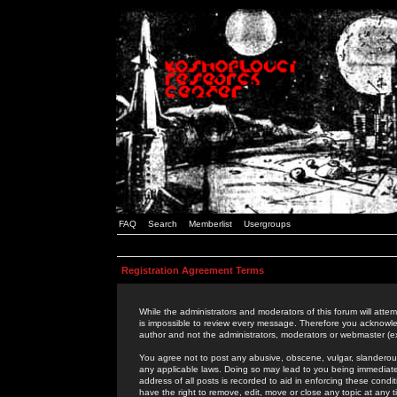
FAQ
Search
Memberlist
Usergroups
Registration Agreement Terms
While the administrators and moderators of this forum will attem
is impossible to review every message. Therefore you acknowle
author and not the administrators, moderators or webmaster (ex
You agree not to post any abusive, obscene, vulgar, slanderous,
any applicable laws. Doing so may lead to you being immediat
address of all posts is recorded to aid in enforcing these cond
have the right to remove, edit, move or close any topic at any 