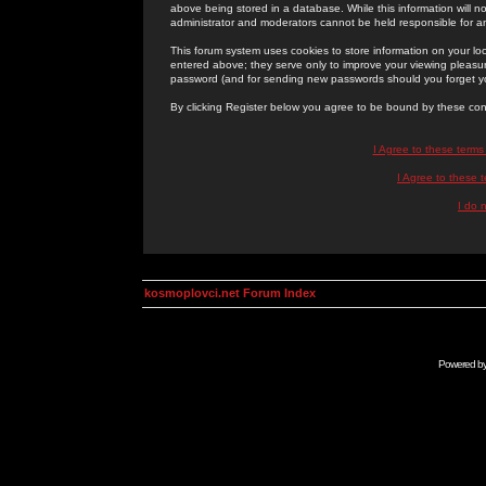
above being stored in a database. While this information will n
administrator and moderators cannot be held responsible for 
This forum system uses cookies to store information on your lo
entered above; they serve only to improve your viewing pleasure
password (and for sending new passwords should you forget yo
By clicking Register below you agree to be bound by these con
I Agree to these term
I Agree to these
I do 
kosmoplovci.net Forum Index
Powered b