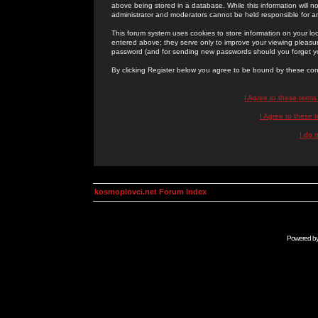
above being stored in a database. While this information will n
administrator and moderators cannot be held responsible for 
This forum system uses cookies to store information on your lo
entered above; they serve only to improve your viewing pleasure
password (and for sending new passwords should you forget yo
By clicking Register below you agree to be bound by these con
I Agree to these term
I Agree to these
I do 
kosmoplovci.net Forum Index
Powered b