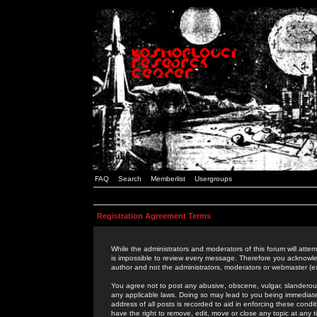
FAQ
Search
Memberlist
Usergroups
Registration Agreement Terms
While the administrators and moderators of this forum will attem
is impossible to review every message. Therefore you acknowle
author and not the administrators, moderators or webmaster (ex
You agree not to post any abusive, obscene, vulgar, slanderous,
any applicable laws. Doing so may lead to you being immediat
address of all posts is recorded to aid in enforcing these cond
have the right to remove, edit, move or close any topic at any 