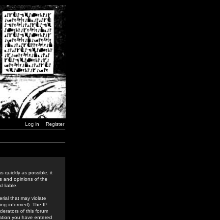
Log in
Register
 quickly as possible, it
s and opinions of the
 liable.
rial that may violate
ing informed). The IP
derators of this forum
rmation you have entered