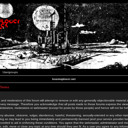
Usergroups
kosmoplovci.net
 Terms
 and moderators of this forum will attempt to remove or edit any generally objectionable material as
 every message. Therefore you acknowledge that all posts made to these forums express the view
nistrators, moderators or webmaster (except for posts by these people) and hence will not be held
ny abusive, obscene, vulgar, slanderous, hateful, threatening, sexually-oriented or any other mate
oing so may lead to you being immediately and permanently banned (and your service provider be
 recorded to aid in enforcing these conditions. You agree that the webmaster, administrator and mo
e, edit, move or close any topic at any time should they see fit. As a user you agree to any info