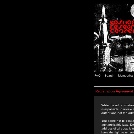
FAQ
Search
Memberlist
Registration Agreement
While the administrators
is impossible to review
author and not the admi
You agree not to post a
any applicable laws. D
address of all posts is
have the right to remov