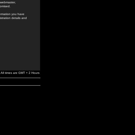
e webmaster,
romised.
formation you have
stration details and
All times are GMT + 2 Hours