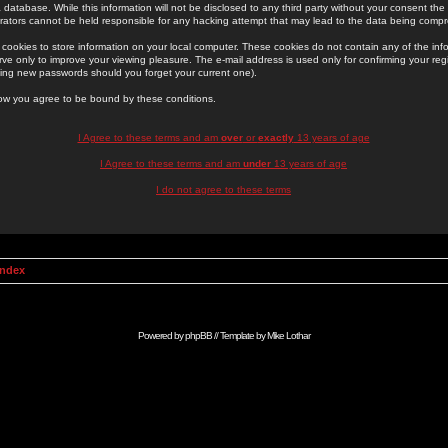
 database. While this information will not be disclosed to any third party without your consent th
rators cannot be held responsible for any hacking attempt that may lead to the data being comp
cookies to store information on your local computer. These cookies do not contain any of the in
ve only to improve your viewing pleasure. The e-mail address is used only for confirming your regi
ing new passwords should you forget your current one).
low you agree to be bound by these conditions.
I Agree to these terms and am
over
or
exactly
13 years of age
I Agree to these terms and am
under
13 years of age
I do not agree to these terms
Index
Powered by
phpBB
// Template by
Mike Lothar