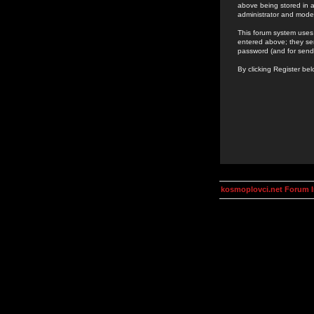
above being stored in a
administrator and mode
This forum system uses 
entered above; they ser
password (and for send
By clicking Register be
kosmoplovci.net Forum 