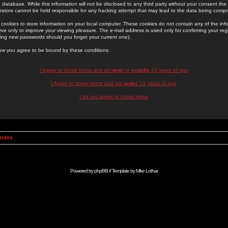
 database. While this information will not be disclosed to any third party without your consent th
rators cannot be held responsible for any hacking attempt that may lead to the data being comp
cookies to store information on your local computer. These cookies do not contain any of the in
ve only to improve your viewing pleasure. The e-mail address is used only for confirming your regi
ing new passwords should you forget your current one).
low you agree to be bound by these conditions.
I Agree to these terms and am
over
or
exactly
13 years of age
I Agree to these terms and am
under
13 years of age
I do not agree to these terms
Index
Powered by
phpBB
// Template by
Mike Lothar