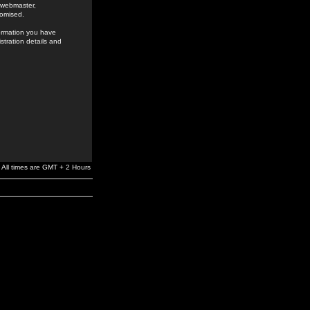
e webmaster,
romised.
formation you have
stration details and
All times are GMT + 2 Hours