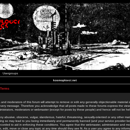
Usergroups
kosmoplovci.net
 Terms
 and moderators of this forum will attempt to remove or edit any generally objectionable material as
 every message. Therefore you acknowledge that all posts made to these forums express the view
nistrators, moderators or webmaster (except for posts by these people) and hence will not be held
ny abusive, obscene, vulgar, slanderous, hateful, threatening, sexually-oriented or any other mate
oing so may lead to you being immediately and permanently banned (and your service provider be
 recorded to aid in enforcing these conditions. You agree that the webmaster, administrator and mo
e, edit, move or close any topic at any time should they see fit. As a user you agree to any info