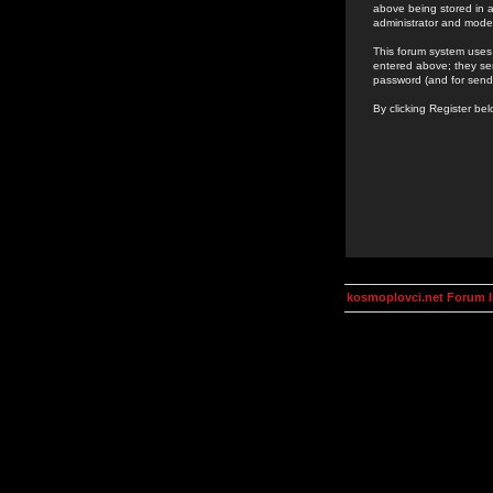
above being stored in a
administrator and mode
This forum system uses 
entered above; they ser
password (and for send
By clicking Register be
kosmoplovci.net Forum 