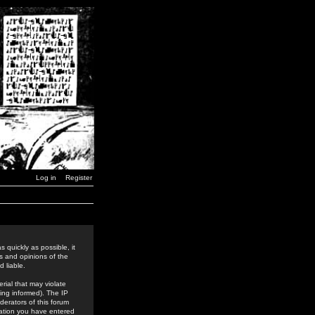
Log in
Register
 quickly as possible, it
s and opinions of the
 liable.
rial that may violate
ing informed). The IP
derators of this forum
rmation you have entered