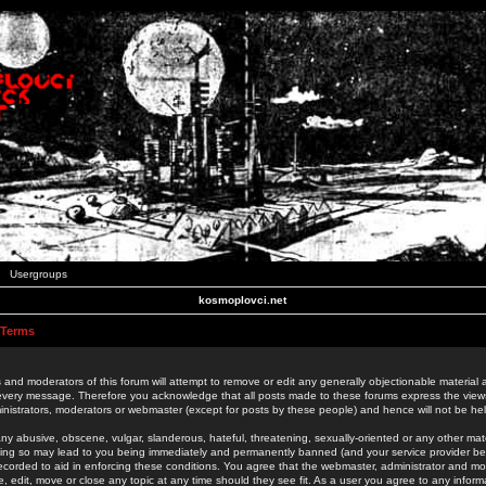
Usergroups
kosmoplovci.net
 Terms
 and moderators of this forum will attempt to remove or edit any generally objectionable material as
 every message. Therefore you acknowledge that all posts made to these forums express the view
nistrators, moderators or webmaster (except for posts by these people) and hence will not be held
ny abusive, obscene, vulgar, slanderous, hateful, threatening, sexually-oriented or any other mate
oing so may lead to you being immediately and permanently banned (and your service provider be
 recorded to aid in enforcing these conditions. You agree that the webmaster, administrator and mo
e, edit, move or close any topic at any time should they see fit. As a user you agree to any info