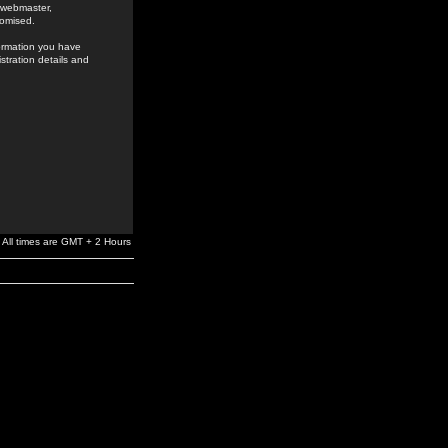
e webmaster,
romised.
formation you have
stration details and
All times are GMT + 2 Hours