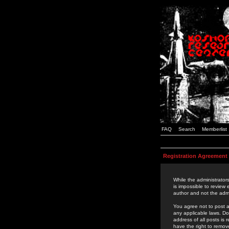
FAQ
Search
Memberlist
Registration Agreement
While the administrators
is impossible to review
author and not the admi
You agree not to post a
any applicable laws. D
address of all posts is
have the right to remov