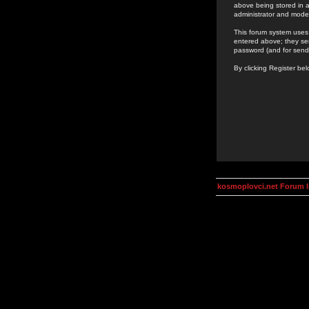
above being stored in a
administrator and mode
This forum system uses 
entered above; they ser
password (and for send
By clicking Register be
kosmoplovci.net Forum 