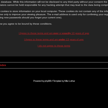
 database. While this information will not be disclosed to any third party without your consent th
rators cannot be held responsible for any hacking attempt that may lead to the data being comp
cookies to store information on your local computer. These cookies do not contain any of the in
ve only to improve your viewing pleasure. The e-mail address is used only for confirming your regi
ing new passwords should you forget your current one).
low you agree to be bound by these conditions.
I Agree to these terms and am
over
or
exactly
13 years of age
I Agree to these terms and am
under
13 years of age
I do not agree to these terms
Index
Powered by
phpBB
// Template by
Mike Lothar