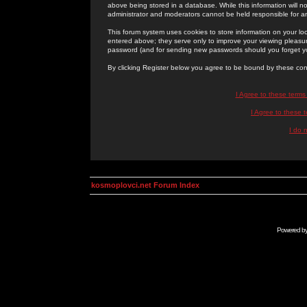
above being stored in a database. While this information will n
administrator and moderators cannot be held responsible for 
This forum system uses cookies to store information on your lo
entered above; they serve only to improve your viewing pleasure
password (and for sending new passwords should you forget yo
By clicking Register below you agree to be bound by these con
I Agree to these term
I Agree to these
I do 
kosmoplovci.net Forum Index
Powered b