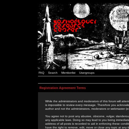
FAQ
Search
Memberlist
Usergroups
Registration Agreement Terms
While the administrators and moderators of this forum will attem
is impossible to review every message. Therefore you acknowle
author and not the administrators, moderators or webmaster (ex
You agree not to post any abusive, obscene, vulgar, slanderous,
any applicable laws. Doing so may lead to you being immediat
address of all posts is recorded to aid in enforcing these cond
have the right to remove, edit, move or close any topic at any 