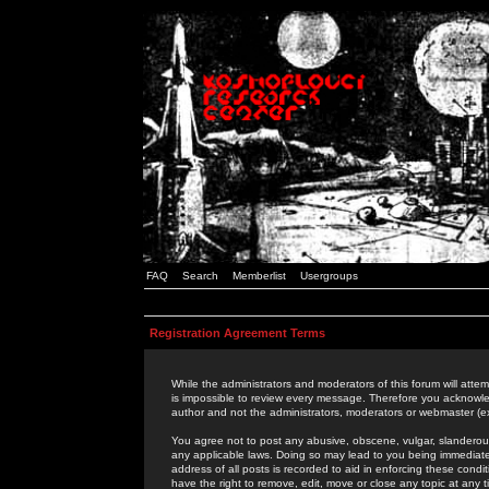
FAQ
Search
Memberlist
Usergroups
Registration Agreement Terms
While the administrators and moderators of this forum will attem
is impossible to review every message. Therefore you acknowle
author and not the administrators, moderators or webmaster (ex
You agree not to post any abusive, obscene, vulgar, slanderous,
any applicable laws. Doing so may lead to you being immediat
address of all posts is recorded to aid in enforcing these cond
have the right to remove, edit, move or close any topic at any 