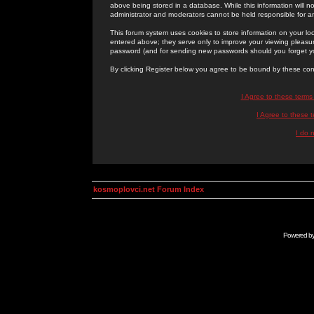
above being stored in a database. While this information will n
administrator and moderators cannot be held responsible for 
This forum system uses cookies to store information on your lo
entered above; they serve only to improve your viewing pleasure
password (and for sending new passwords should you forget yo
By clicking Register below you agree to be bound by these con
I Agree to these term
I Agree to these
I do 
kosmoplovci.net Forum Index
Powered b