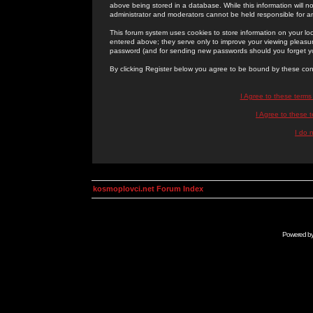
above being stored in a database. While this information will n
administrator and moderators cannot be held responsible for 
This forum system uses cookies to store information on your lo
entered above; they serve only to improve your viewing pleasure
password (and for sending new passwords should you forget yo
By clicking Register below you agree to be bound by these con
I Agree to these term
I Agree to these
I do 
kosmoplovci.net Forum Index
Powered b