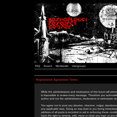
FAQ
Search
Memberlist
Usergroups
Registration Agreement Terms
While the administrators and moderators of this forum will attem
is impossible to review every message. Therefore you acknowle
author and not the administrators, moderators or webmaster (ex
You agree not to post any abusive, obscene, vulgar, slanderous,
any applicable laws. Doing so may lead to you being immediat
address of all posts is recorded to aid in enforcing these cond
have the right to remove, edit, move or close any topic at any 