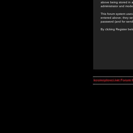
above being stored in a
administrator and mode
This forum system uses 
entered above; they ser
password (and for send
By clicking Register be
kosmoplovci.net Forum 