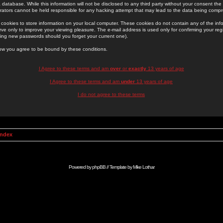
 database. While this information will not be disclosed to any third party without your consent th
rators cannot be held responsible for any hacking attempt that may lead to the data being comp
cookies to store information on your local computer. These cookies do not contain any of the in
ve only to improve your viewing pleasure. The e-mail address is used only for confirming your regi
ing new passwords should you forget your current one).
low you agree to be bound by these conditions.
I Agree to these terms and am
over
or
exactly
13 years of age
I Agree to these terms and am
under
13 years of age
I do not agree to these terms
Index
Powered by
phpBB
// Template by
Mike Lothar