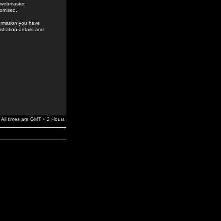
e webmaster,
romised.
formation you have
stration details and
All times are GMT + 2 Hours