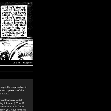
Log in
Register
 quickly as possible, it
s and opinions of the
 liable.
rial that may violate
ing informed). The IP
derators of this forum
rmation you have entered