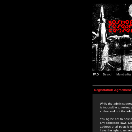
FAQ
Search
Memberlist
Registration Agreement
While the administrators
is impossible to review
author and not the admi
You agree not to post a
any applicable laws. D
address of all posts is
have the right to remov