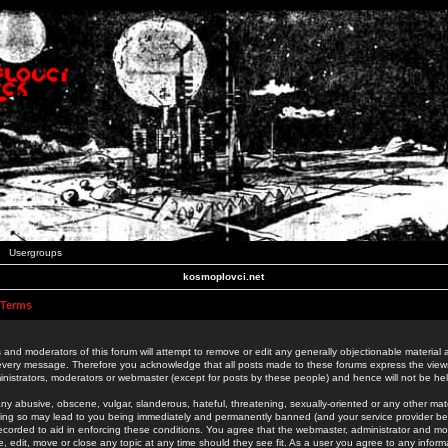
Usergroups
kosmoplovci.net
 Terms
 and moderators of this forum will attempt to remove or edit any generally objectionable material as
 every message. Therefore you acknowledge that all posts made to these forums express the view
nistrators, moderators or webmaster (except for posts by these people) and hence will not be held
ny abusive, obscene, vulgar, slanderous, hateful, threatening, sexually-oriented or any other mate
oing so may lead to you being immediately and permanently banned (and your service provider be
 recorded to aid in enforcing these conditions. You agree that the webmaster, administrator and mo
e, edit, move or close any topic at any time should they see fit. As a user you agree to any info