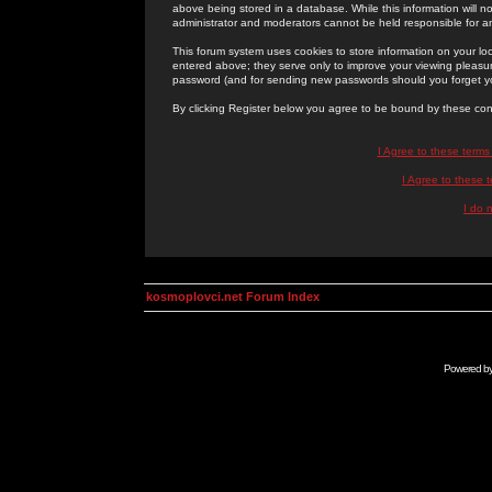
above being stored in a database. While this information will n
administrator and moderators cannot be held responsible for 
This forum system uses cookies to store information on your lo
entered above; they serve only to improve your viewing pleasure
password (and for sending new passwords should you forget yo
By clicking Register below you agree to be bound by these con
I Agree to these term
I Agree to these
I do 
kosmoplovci.net Forum Index
Powered b