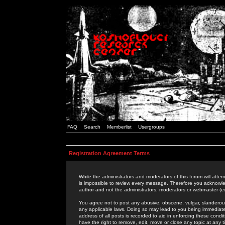
FAQ
Search
Memberlist
Usergroups
Registration Agreement Terms
While the administrators and moderators of this forum will attem
is impossible to review every message. Therefore you acknowle
author and not the administrators, moderators or webmaster (ex
You agree not to post any abusive, obscene, vulgar, slanderous,
any applicable laws. Doing so may lead to you being immediat
address of all posts is recorded to aid in enforcing these cond
have the right to remove, edit, move or close any topic at any 