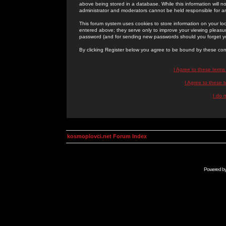
above being stored in a database. While this information will n
administrator and moderators cannot be held responsible for 
This forum system uses cookies to store information on your lo
entered above; they serve only to improve your viewing pleasure
password (and for sending new passwords should you forget yo
By clicking Register below you agree to be bound by these con
I Agree to these term
I Agree to these
I do 
kosmoplovci.net Forum Index
Powered b