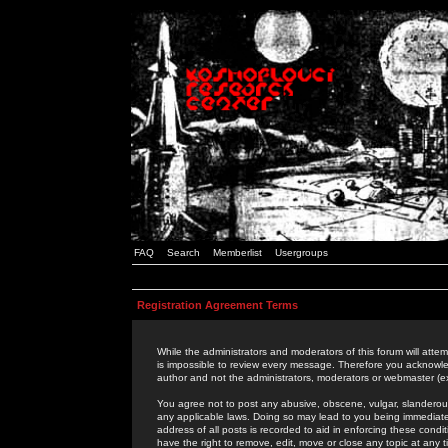
FAQ
Search
Memberlist
Usergroups
Registration Agreement Terms
While the administrators and moderators of this forum will attem
is impossible to review every message. Therefore you acknowle
author and not the administrators, moderators or webmaster (ex
You agree not to post any abusive, obscene, vulgar, slanderous,
any applicable laws. Doing so may lead to you being immediat
address of all posts is recorded to aid in enforcing these cond
have the right to remove, edit, move or close any topic at any 