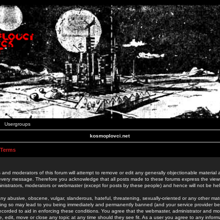
Usergroups
kosmoplovci.net
 Terms
 and moderators of this forum will attempt to remove or edit any generally objectionable material as
 every message. Therefore you acknowledge that all posts made to these forums express the view
nistrators, moderators or webmaster (except for posts by these people) and hence will not be held
ny abusive, obscene, vulgar, slanderous, hateful, threatening, sexually-oriented or any other mate
oing so may lead to you being immediately and permanently banned (and your service provider be
 recorded to aid in enforcing these conditions. You agree that the webmaster, administrator and mo
e, edit, move or close any topic at any time should they see fit. As a user you agree to any info