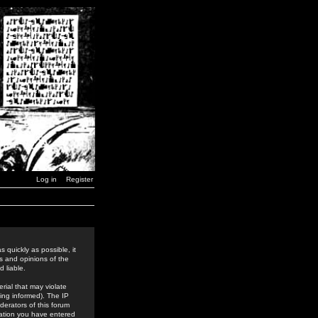
Log in
Register
 quickly as possible, it
s and opinions of the
 liable.
rial that may violate
ing informed). The IP
derators of this forum
rmation you have entered