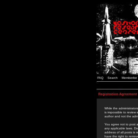
FAQ
Search
Memberlist
Registration Agreement
While the administrators
is impossible to review
author and not the admi
You agree not to post a
any applicable laws. D
address of all posts is
have the right to remov