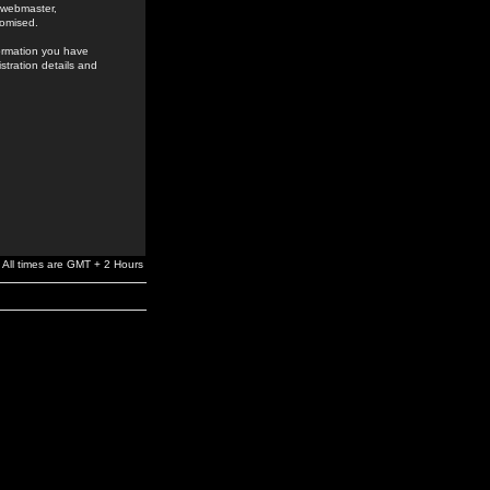
e webmaster,
romised.
formation you have
stration details and
All times are GMT + 2 Hours