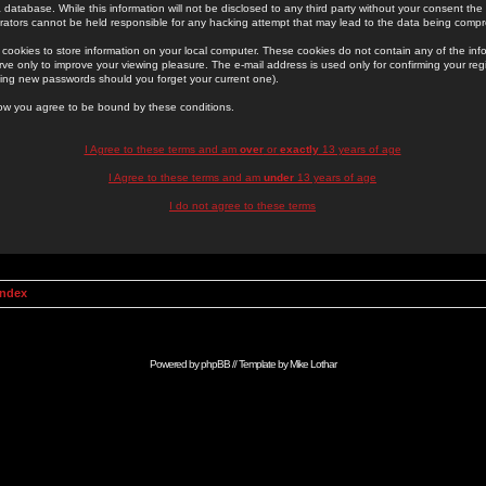
 database. While this information will not be disclosed to any third party without your consent th
rators cannot be held responsible for any hacking attempt that may lead to the data being comp
cookies to store information on your local computer. These cookies do not contain any of the in
ve only to improve your viewing pleasure. The e-mail address is used only for confirming your regi
ing new passwords should you forget your current one).
low you agree to be bound by these conditions.
I Agree to these terms and am
over
or
exactly
13 years of age
I Agree to these terms and am
under
13 years of age
I do not agree to these terms
Index
Powered by
phpBB
// Template by
Mike Lothar