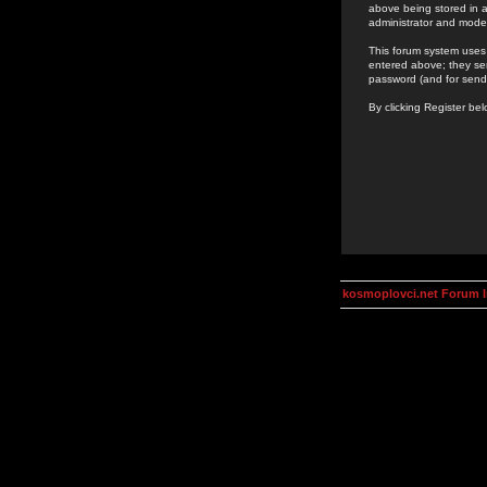
above being stored in a
administrator and mode
This forum system uses 
entered above; they ser
password (and for send
By clicking Register be
kosmoplovci.net Forum 