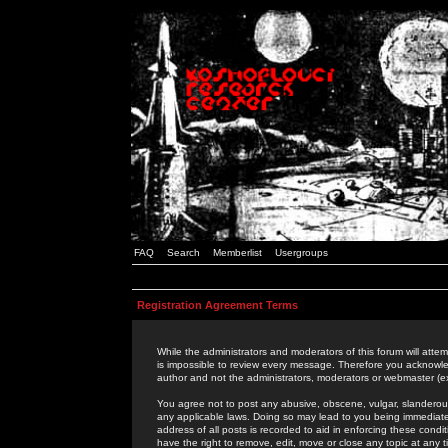
FAQ
Search
Memberlist
Usergroups
Registration Agreement Terms
While the administrators and moderators of this forum will attem
is impossible to review every message. Therefore you acknowle
author and not the administrators, moderators or webmaster (ex
You agree not to post any abusive, obscene, vulgar, slanderous,
any applicable laws. Doing so may lead to you being immediat
address of all posts is recorded to aid in enforcing these cond
have the right to remove, edit, move or close any topic at any 