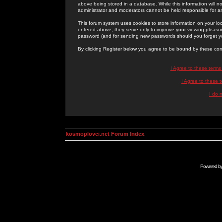
above being stored in a database. While this information will n
administrator and moderators cannot be held responsible for 
This forum system uses cookies to store information on your lo
entered above; they serve only to improve your viewing pleasure
password (and for sending new passwords should you forget yo
By clicking Register below you agree to be bound by these con
I Agree to these term
I Agree to these
I do 
kosmoplovci.net Forum Index
Powered b