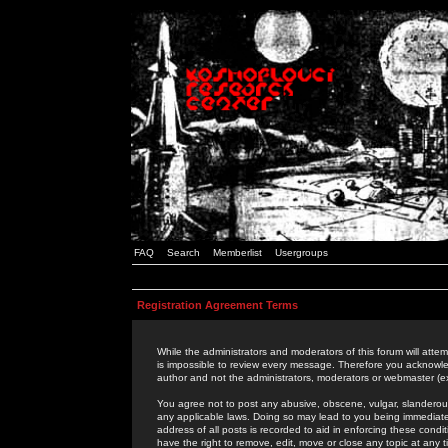
FAQ
Search
Memberlist
Usergroups
Registration Agreement Terms
While the administrators and moderators of this forum will attem
is impossible to review every message. Therefore you acknowle
author and not the administrators, moderators or webmaster (ex
You agree not to post any abusive, obscene, vulgar, slanderous,
any applicable laws. Doing so may lead to you being immediat
address of all posts is recorded to aid in enforcing these cond
have the right to remove, edit, move or close any topic at any 