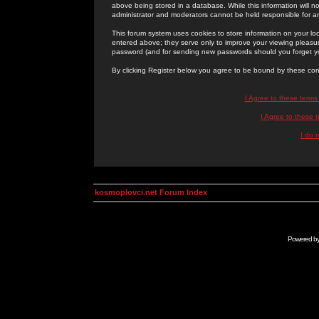
above being stored in a database. While this information will n
administrator and moderators cannot be held responsible for 
This forum system uses cookies to store information on your lo
entered above; they serve only to improve your viewing pleasure
password (and for sending new passwords should you forget yo
By clicking Register below you agree to be bound by these con
I Agree to these term
I Agree to these
I do 
kosmoplovci.net Forum Index
Powered b