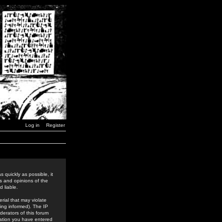
Log in
Register
 quickly as possible, it
s and opinions of the
 liable.
rial that may violate
ing informed). The IP
derators of this forum
rmation you have entered