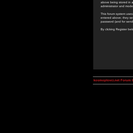
above being stored in a
administrator and mode
This forum system uses 
entered above; they ser
password (and for send
By clicking Register be
kosmoplovci.net Forum 