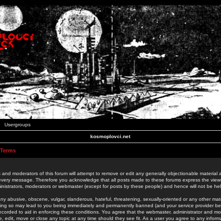
Usergroups
kosmoplovci.net
 Terms
 and moderators of this forum will attempt to remove or edit any generally objectionable material as
 every message. Therefore you acknowledge that all posts made to these forums express the view
nistrators, moderators or webmaster (except for posts by these people) and hence will not be held
ny abusive, obscene, vulgar, slanderous, hateful, threatening, sexually-oriented or any other mate
oing so may lead to you being immediately and permanently banned (and your service provider be
 recorded to aid in enforcing these conditions. You agree that the webmaster, administrator and mo
e, edit, move or close any topic at any time should they see fit. As a user you agree to any info