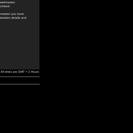
e webmaster,
romised.
formation you have
stration details and
All times are GMT + 2 Hours