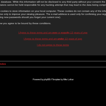
 database. While this information will not be disclosed to any third party without your consent th
rators cannot be held responsible for any hacking attempt that may lead to the data being comp
cookies to store information on your local computer. These cookies do not contain any of the in
ve only to improve your viewing pleasure. The e-mail address is used only for confirming your regi
ing new passwords should you forget your current one).
low you agree to be bound by these conditions.
I Agree to these terms and am
over
or
exactly
13 years of age
I Agree to these terms and am
under
13 years of age
I do not agree to these terms
Index
Powered by
phpBB
// Template by
Mike Lothar