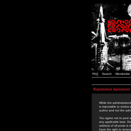
FAQ
Search
Memberlist
Registration Agreement
While the administrators
is impossible to review
author and not the admi
You agree not to post a
any applicable laws. D
address of all posts is
have the right to remov