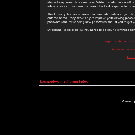
above being stored in a database. While this information will n
administrator and moderators cannot be held responsible for 
This forum system uses cookies to store information on your lo
entered above; they serve only to improve your viewing pleasure
password (and for sending new passwords should you forget yo
By clicking Register below you agree to be bound by these con
I Agree to these term
I Agree to these
I do 
kosmoplovci.net Forum Index
Powered b