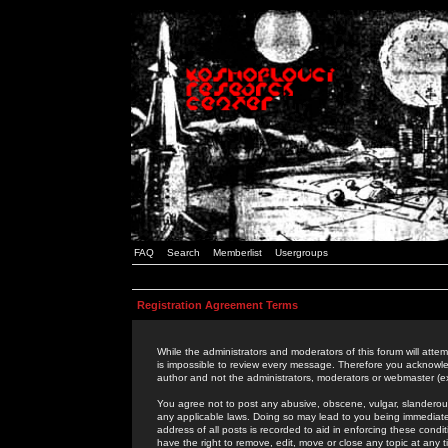
FAQ
Search
Memberlist
Usergroups
Registration Agreement Terms
While the administrators and moderators of this forum will attem
is impossible to review every message. Therefore you acknowle
author and not the administrators, moderators or webmaster (ex
You agree not to post any abusive, obscene, vulgar, slanderous,
any applicable laws. Doing so may lead to you being immediat
address of all posts is recorded to aid in enforcing these cond
have the right to remove, edit, move or close any topic at any 