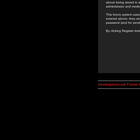
above being stored in a
administrator and mode
This forum system uses 
entered above; they ser
password (and for send
By clicking Register be
kosmoplovci.net Forum 