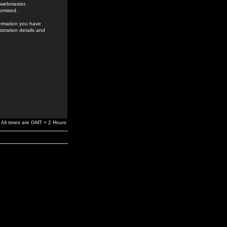
e webmaster,
romised.
formation you have
stration details and
All times are GMT + 2 Hours