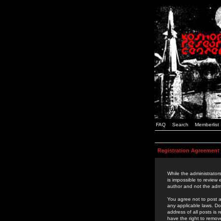
FAQ
Search
Memberlist
Registration Agreement
While the administrators
is impossible to review
author and not the admi
You agree not to post a
any applicable laws. D
address of all posts is
have the right to remov