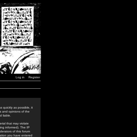
Log in
Register
 quickly as possible, it
s and opinions of the
 liable.
rial that may violate
ing informed). The IP
derators of this forum
rmation you have entered