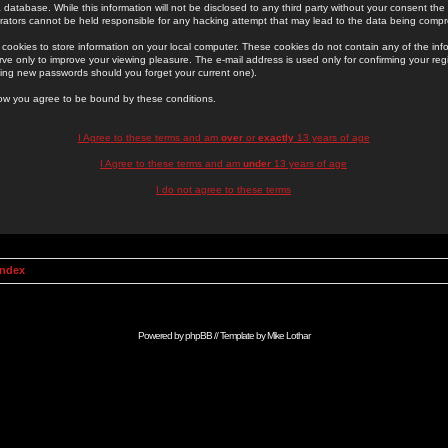
 database. While this information will not be disclosed to any third party without your consent th
rators cannot be held responsible for any hacking attempt that may lead to the data being comp
cookies to store information on your local computer. These cookies do not contain any of the in
ve only to improve your viewing pleasure. The e-mail address is used only for confirming your regi
ing new passwords should you forget your current one).
low you agree to be bound by these conditions.
I Agree to these terms and am
over
or
exactly
13 years of age
I Agree to these terms and am
under
13 years of age
I do not agree to these terms
Index
Powered by
phpBB
// Template by
Mike Lothar