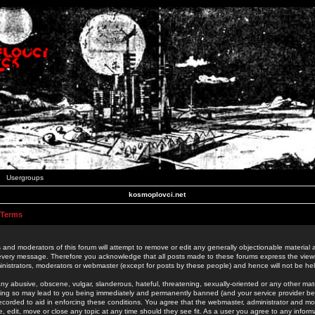
Usergroups
kosmoplovci.net
 Terms
 and moderators of this forum will attempt to remove or edit any generally objectionable material as
 every message. Therefore you acknowledge that all posts made to these forums express the view
nistrators, moderators or webmaster (except for posts by these people) and hence will not be held
ny abusive, obscene, vulgar, slanderous, hateful, threatening, sexually-oriented or any other mate
oing so may lead to you being immediately and permanently banned (and your service provider be
 recorded to aid in enforcing these conditions. You agree that the webmaster, administrator and mo
e, edit, move or close any topic at any time should they see fit. As a user you agree to any info