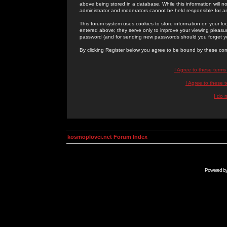
above being stored in a database. While this information will n
administrator and moderators cannot be held responsible for 
This forum system uses cookies to store information on your lo
entered above; they serve only to improve your viewing pleasure
password (and for sending new passwords should you forget yo
By clicking Register below you agree to be bound by these con
I Agree to these term
I Agree to these
I do 
kosmoplovci.net Forum Index
Powered b