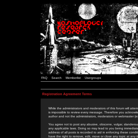
FAQ
Search
Memberlist
Usergroups
Registration Agreement Terms
While the administrators and moderators of this forum will attem
is impossible to review every message. Therefore you acknowle
author and not the administrators, moderators or webmaster (ex
You agree not to post any abusive, obscene, vulgar, slanderous,
any applicable laws. Doing so may lead to you being immediat
address of all posts is recorded to aid in enforcing these cond
have the right to remove, edit, move or close any topic at any 