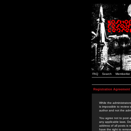
FAQ
Search
Memberlist
Registration Agreement
While the administrators
is impossible to review
author and not the admi
You agree not to post a
any applicable laws. D
address of all posts is
have the right to remov