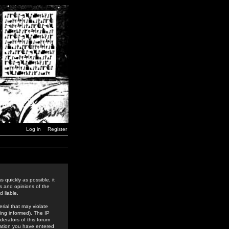
Log in
Register
 quickly as possible, it
s and opinions of the
 liable.
rial that may violate
ing informed). The IP
derators of this forum
rmation you have entered