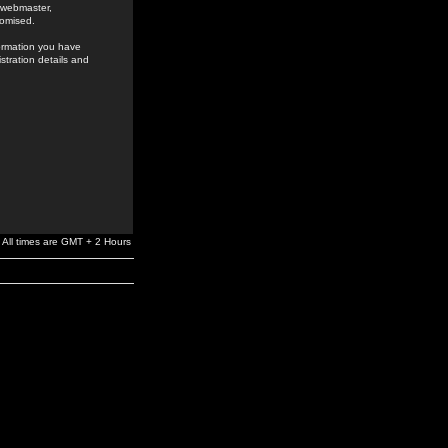
e webmaster,
romised.
formation you have
stration details and
All times are GMT + 2 Hours