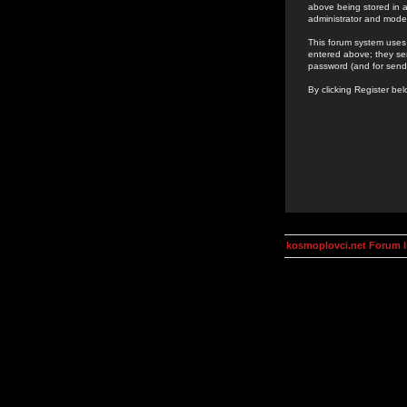
above being stored in a
administrator and mode
This forum system uses 
entered above; they ser
password (and for send
By clicking Register be
kosmoplovci.net Forum 