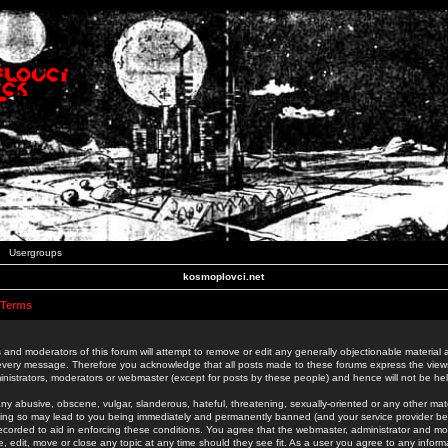
Usergroups
kosmoplovci.net
 Terms
 and moderators of this forum will attempt to remove or edit any generally objectionable material as
 every message. Therefore you acknowledge that all posts made to these forums express the view
nistrators, moderators or webmaster (except for posts by these people) and hence will not be held
ny abusive, obscene, vulgar, slanderous, hateful, threatening, sexually-oriented or any other mate
oing so may lead to you being immediately and permanently banned (and your service provider be
 recorded to aid in enforcing these conditions. You agree that the webmaster, administrator and mo
e, edit, move or close any topic at any time should they see fit. As a user you agree to any info