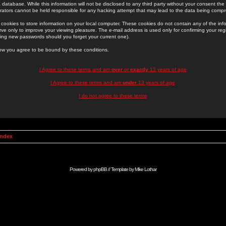
 database. While this information will not be disclosed to any third party without your consent th
rators cannot be held responsible for any hacking attempt that may lead to the data being comp
cookies to store information on your local computer. These cookies do not contain any of the in
ve only to improve your viewing pleasure. The e-mail address is used only for confirming your regi
ing new passwords should you forget your current one).
low you agree to be bound by these conditions.
I Agree to these terms and am
over
or
exactly
13 years of age
I Agree to these terms and am
under
13 years of age
I do not agree to these terms
Index
Powered by
phpBB
// Template by
Mike Lothar