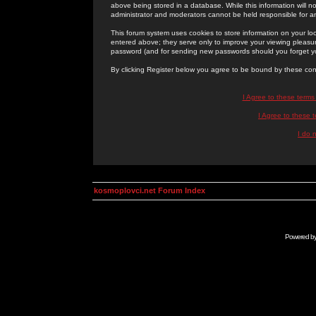
above being stored in a database. While this information will n
administrator and moderators cannot be held responsible for 
This forum system uses cookies to store information on your lo
entered above; they serve only to improve your viewing pleasure
password (and for sending new passwords should you forget yo
By clicking Register below you agree to be bound by these con
I Agree to these term
I Agree to these
I do 
kosmoplovci.net Forum Index
Powered b