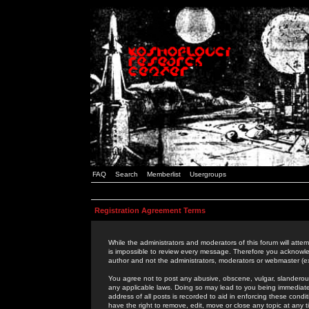
FAQ
Search
Memberlist
Usergroups
Registration Agreement Terms
While the administrators and moderators of this forum will attem
is impossible to review every message. Therefore you acknowle
author and not the administrators, moderators or webmaster (ex
You agree not to post any abusive, obscene, vulgar, slanderous,
any applicable laws. Doing so may lead to you being immediat
address of all posts is recorded to aid in enforcing these cond
have the right to remove, edit, move or close any topic at any 