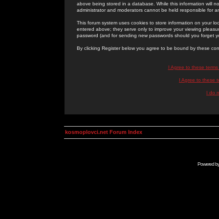
above being stored in a database. While this information will n
administrator and moderators cannot be held responsible for 
This forum system uses cookies to store information on your lo
entered above; they serve only to improve your viewing pleasure
password (and for sending new passwords should you forget yo
By clicking Register below you agree to be bound by these con
I Agree to these term
I Agree to these
I do 
kosmoplovci.net Forum Index
Powered b