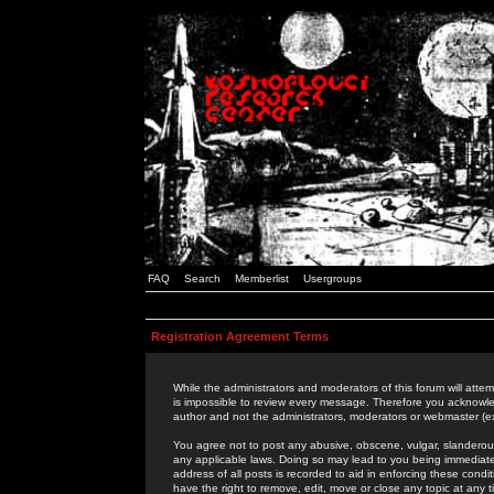
FAQ
Search
Memberlist
Usergroups
Registration Agreement Terms
While the administrators and moderators of this forum will attem
is impossible to review every message. Therefore you acknowle
author and not the administrators, moderators or webmaster (ex
You agree not to post any abusive, obscene, vulgar, slanderous,
any applicable laws. Doing so may lead to you being immediat
address of all posts is recorded to aid in enforcing these cond
have the right to remove, edit, move or close any topic at any 