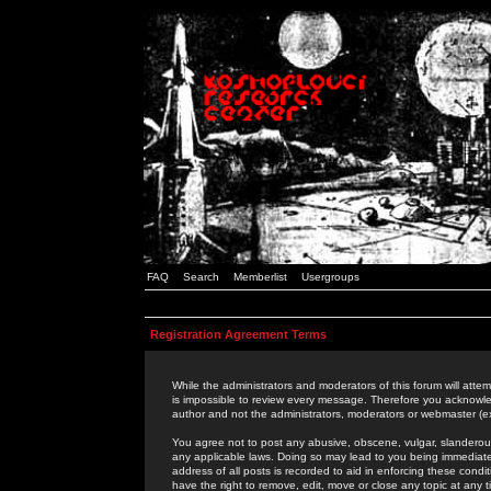
FAQ
Search
Memberlist
Usergroups
Registration Agreement Terms
While the administrators and moderators of this forum will attem
is impossible to review every message. Therefore you acknowle
author and not the administrators, moderators or webmaster (ex
You agree not to post any abusive, obscene, vulgar, slanderous,
any applicable laws. Doing so may lead to you being immediat
address of all posts is recorded to aid in enforcing these cond
have the right to remove, edit, move or close any topic at any 