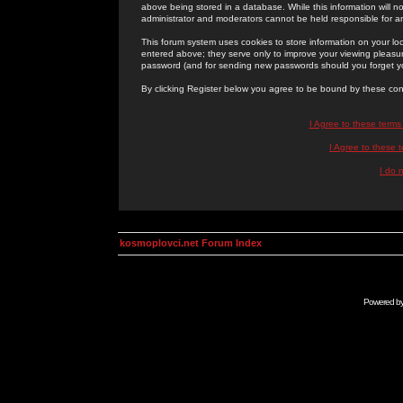
above being stored in a database. While this information will n
administrator and moderators cannot be held responsible for 
This forum system uses cookies to store information on your lo
entered above; they serve only to improve your viewing pleasure
password (and for sending new passwords should you forget yo
By clicking Register below you agree to be bound by these con
I Agree to these term
I Agree to these
I do 
kosmoplovci.net Forum Index
Powered b