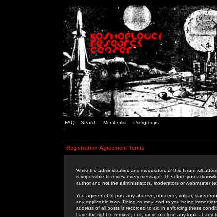
FAQ
Search
Memberlist
Usergroups
Registration Agreement Terms
While the administrators and moderators of this forum will attem
is impossible to review every message. Therefore you acknowle
author and not the administrators, moderators or webmaster (ex
You agree not to post any abusive, obscene, vulgar, slanderous,
any applicable laws. Doing so may lead to you being immediat
address of all posts is recorded to aid in enforcing these cond
have the right to remove, edit, move or close any topic at any 