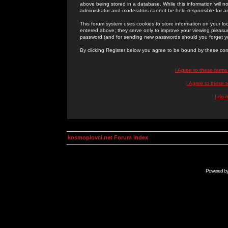
above being stored in a database. While this information will n
administrator and moderators cannot be held responsible for 
This forum system uses cookies to store information on your lo
entered above; they serve only to improve your viewing pleasure
password (and for sending new passwords should you forget yo
By clicking Register below you agree to be bound by these con
I Agree to these term
I Agree to these
I do 
kosmoplovci.net Forum Index
Powered b