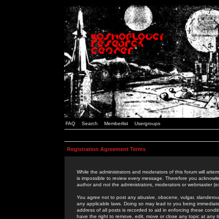
FAQ
Search
Memberlist
Usergroups
Registration Agreement Terms
While the administrators and moderators of this forum will attem
is impossible to review every message. Therefore you acknowle
author and not the administrators, moderators or webmaster (ex
You agree not to post any abusive, obscene, vulgar, slanderous,
any applicable laws. Doing so may lead to you being immediat
address of all posts is recorded to aid in enforcing these cond
have the right to remove, edit, move or close any topic at any 