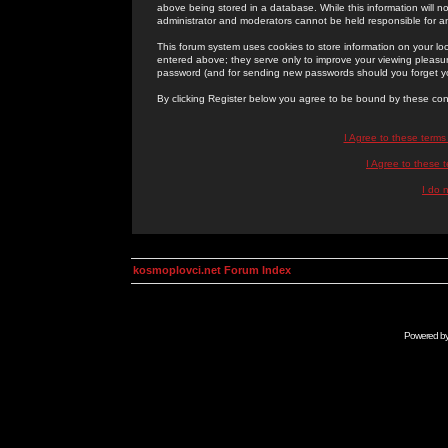
above being stored in a database. While this information will n
administrator and moderators cannot be held responsible for 
This forum system uses cookies to store information on your lo
entered above; they serve only to improve your viewing pleasure
password (and for sending new passwords should you forget yo
By clicking Register below you agree to be bound by these con
I Agree to these term
I Agree to these
I do 
kosmoplovci.net Forum Index
Powered b