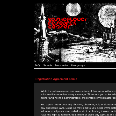
FAQ
Search
Memberlist
Usergroups
Registration Agreement Terms
While the administrators and moderators of this forum will attem
is impossible to review every message. Therefore you acknowle
author and not the administrators, moderators or webmaster (ex
You agree not to post any abusive, obscene, vulgar, slanderous,
any applicable laws. Doing so may lead to you being immediat
address of all posts is recorded to aid in enforcing these cond
have the right to remove, edit, move or close any topic at any 