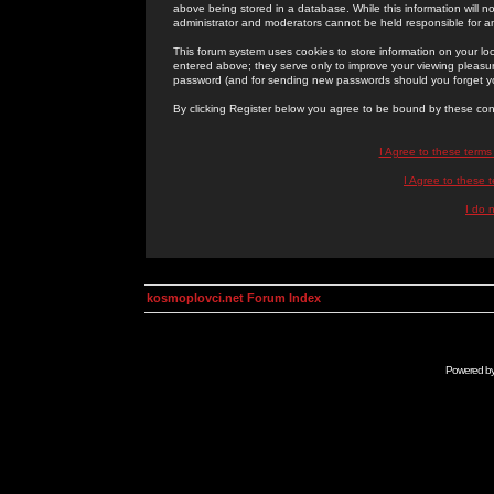
above being stored in a database. While this information will n
administrator and moderators cannot be held responsible for 
This forum system uses cookies to store information on your lo
entered above; they serve only to improve your viewing pleasure
password (and for sending new passwords should you forget yo
By clicking Register below you agree to be bound by these con
I Agree to these term
I Agree to these
I do 
kosmoplovci.net Forum Index
Powered b