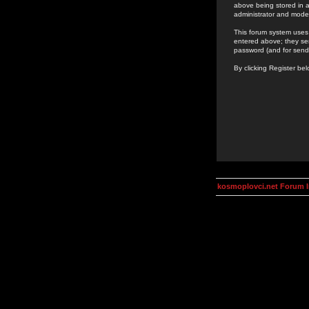
above being stored in a
administrator and mode
This forum system uses 
entered above; they ser
password (and for send
By clicking Register be
kosmoplovci.net Forum 