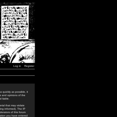
Log in
Register
 quickly as possible, it
s and opinions of the
 liable.
rial that may violate
ing informed). The IP
derators of this forum
rmation you have entered