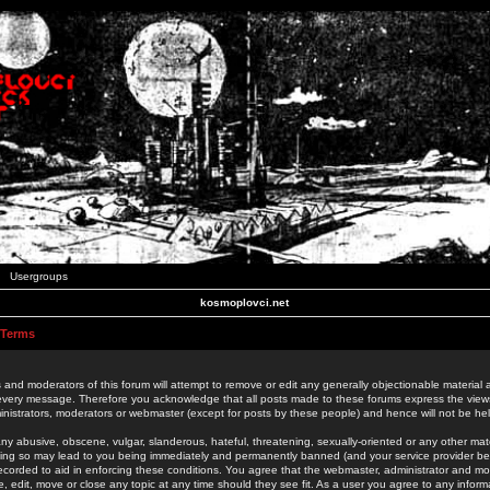
Usergroups
kosmoplovci.net
 Terms
 and moderators of this forum will attempt to remove or edit any generally objectionable material as
 every message. Therefore you acknowledge that all posts made to these forums express the view
nistrators, moderators or webmaster (except for posts by these people) and hence will not be held
ny abusive, obscene, vulgar, slanderous, hateful, threatening, sexually-oriented or any other mate
oing so may lead to you being immediately and permanently banned (and your service provider be
 recorded to aid in enforcing these conditions. You agree that the webmaster, administrator and mo
e, edit, move or close any topic at any time should they see fit. As a user you agree to any info