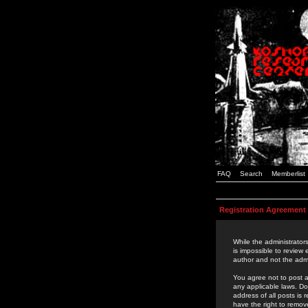
FAQ
Search
Memberlist
Registration Agreement
While the administrators
is impossible to review
author and not the admi
You agree not to post a
any applicable laws. D
address of all posts is
have the right to remov