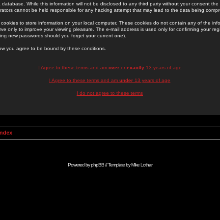
 database. While this information will not be disclosed to any third party without your consent th
rators cannot be held responsible for any hacking attempt that may lead to the data being comp
cookies to store information on your local computer. These cookies do not contain any of the in
ve only to improve your viewing pleasure. The e-mail address is used only for confirming your regi
ing new passwords should you forget your current one).
low you agree to be bound by these conditions.
I Agree to these terms and am
over
or
exactly
13 years of age
I Agree to these terms and am
under
13 years of age
I do not agree to these terms
Index
Powered by
phpBB
// Template by
Mike Lothar