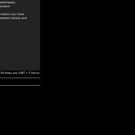
e webmaster,
romised.
formation you have
stration details and
All times are GMT + 2 Hours