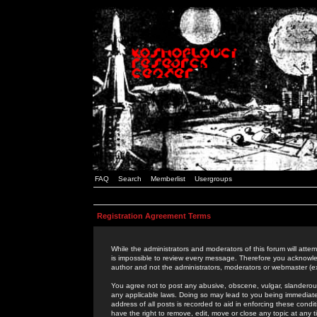
FAQ
Search
Memberlist
Usergroups
Registration Agreement Terms
While the administrators and moderators of this forum will attem
is impossible to review every message. Therefore you acknowle
author and not the administrators, moderators or webmaster (ex
You agree not to post any abusive, obscene, vulgar, slanderous,
any applicable laws. Doing so may lead to you being immediat
address of all posts is recorded to aid in enforcing these cond
have the right to remove, edit, move or close any topic at any 