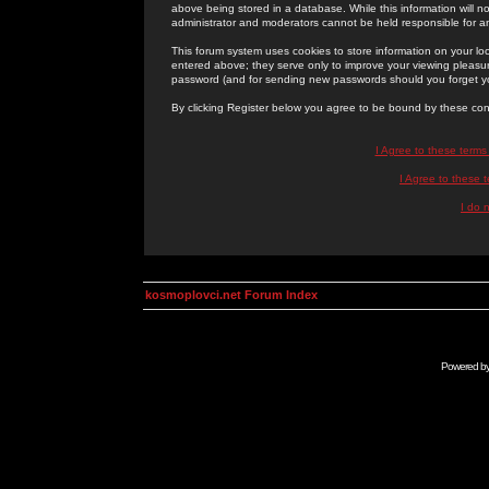
above being stored in a database. While this information will n
administrator and moderators cannot be held responsible for 
This forum system uses cookies to store information on your lo
entered above; they serve only to improve your viewing pleasure
password (and for sending new passwords should you forget yo
By clicking Register below you agree to be bound by these con
I Agree to these term
I Agree to these
I do 
kosmoplovci.net Forum Index
Powered b