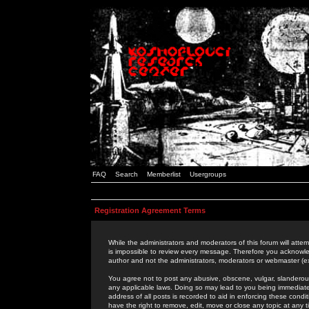
FAQ
Search
Memberlist
Usergroups
Registration Agreement Terms
While the administrators and moderators of this forum will attem
is impossible to review every message. Therefore you acknowle
author and not the administrators, moderators or webmaster (ex
You agree not to post any abusive, obscene, vulgar, slanderous,
any applicable laws. Doing so may lead to you being immediat
address of all posts is recorded to aid in enforcing these cond
have the right to remove, edit, move or close any topic at any 