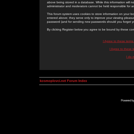
above being stored in a database. While this information will n
administrator and moderators cannot be held responsible for 
This forum system uses cookies to store information on your lo
entered above; they serve only to improve your viewing pleasure
password (and for sending new passwords should you forget yo
By clicking Register below you agree to be bound by these con
I Agree to these term
I Agree to these
I do 
kosmoplovci.net Forum Index
Powered b