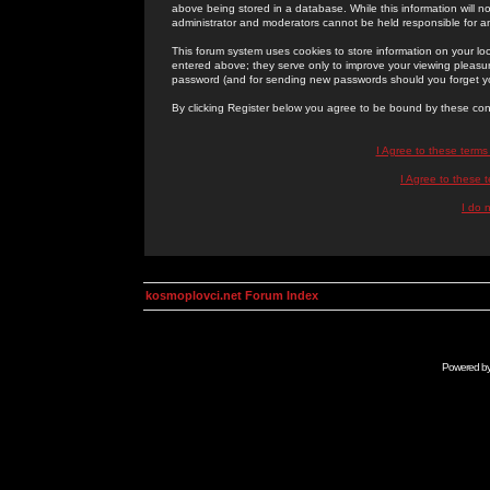
above being stored in a database. While this information will n
administrator and moderators cannot be held responsible for 
This forum system uses cookies to store information on your lo
entered above; they serve only to improve your viewing pleasure
password (and for sending new passwords should you forget yo
By clicking Register below you agree to be bound by these con
I Agree to these term
I Agree to these
I do 
kosmoplovci.net Forum Index
Powered b