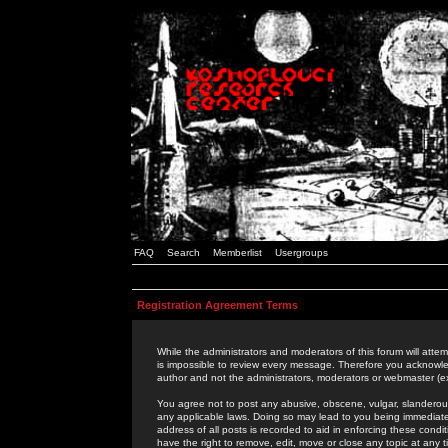
FAQ
Search
Memberlist
Usergroups
Registration Agreement Terms
While the administrators and moderators of this forum will attem
is impossible to review every message. Therefore you acknowle
author and not the administrators, moderators or webmaster (ex
You agree not to post any abusive, obscene, vulgar, slanderous,
any applicable laws. Doing so may lead to you being immediat
address of all posts is recorded to aid in enforcing these cond
have the right to remove, edit, move or close any topic at any 