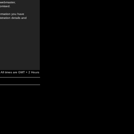
e webmaster,
romised.
formation you have
stration details and
All times are GMT + 2 Hours