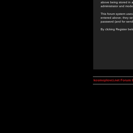
above being stored in a
administrator and mode
This forum system uses 
entered above; they ser
password (and for send
By clicking Register be
kosmoplovci.net Forum 