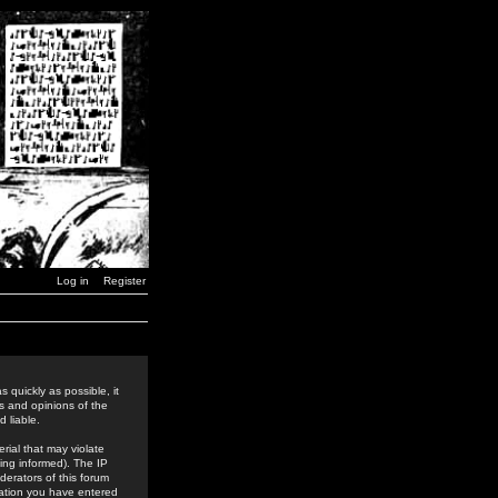
Log in
Register
 quickly as possible, it
s and opinions of the
 liable.
rial that may violate
ing informed). The IP
derators of this forum
rmation you have entered