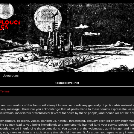
Usergroups
kosmoplovci.net
 Terms
 and moderators of this forum will attempt to remove or edit any generally objectionable material as
 every message. Therefore you acknowledge that all posts made to these forums express the view
nistrators, moderators or webmaster (except for posts by these people) and hence will not be held
ny abusive, obscene, vulgar, slanderous, hateful, threatening, sexually-oriented or any other mate
oing so may lead to you being immediately and permanently banned (and your service provider be
 recorded to aid in enforcing these conditions. You agree that the webmaster, administrator and mo
e, edit, move or close any topic at any time should they see fit. As a user you agree to any info