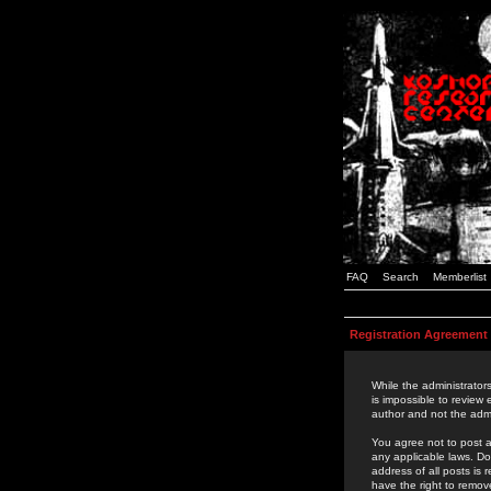
FAQ
Search
Memberlist
Registration Agreement
While the administrators
is impossible to review
author and not the admi
You agree not to post a
any applicable laws. D
address of all posts is
have the right to remov