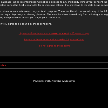
 database. While this information will not be disclosed to any third party without your consent th
rators cannot be held responsible for any hacking attempt that may lead to the data being comp
cookies to store information on your local computer. These cookies do not contain any of the in
ve only to improve your viewing pleasure. The e-mail address is used only for confirming your regi
ing new passwords should you forget your current one).
low you agree to be bound by these conditions.
I Agree to these terms and am
over
or
exactly
13 years of age
I Agree to these terms and am
under
13 years of age
I do not agree to these terms
Index
Powered by
phpBB
// Template by
Mike Lothar