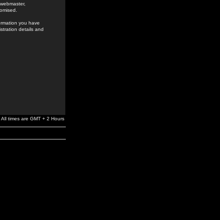
e webmaster,
romised.
formation you have
stration details and
All times are GMT + 2 Hours