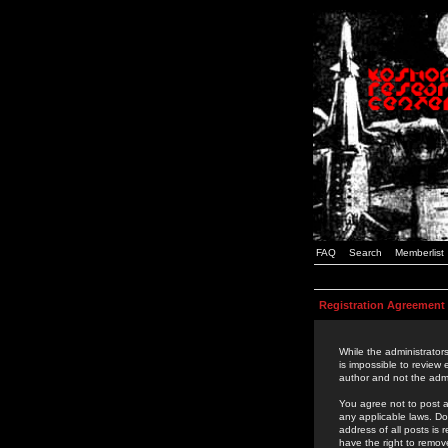
FAQ
Search
Memberlist
Registration Agreement
While the administrators
is impossible to review
author and not the admi
You agree not to post a
any applicable laws. D
address of all posts is
have the right to remov