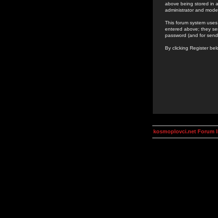
above being stored in a
administrator and mode
This forum system uses 
entered above; they ser
password (and for send
By clicking Register be
kosmoplovci.net Forum 