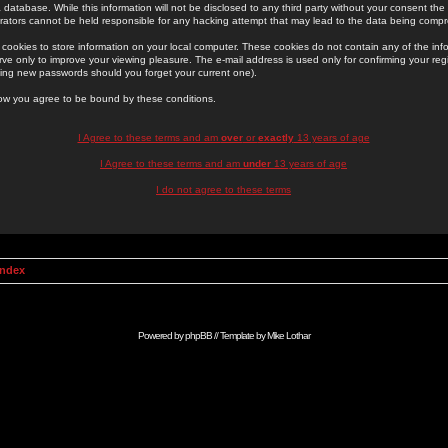
 database. While this information will not be disclosed to any third party without your consent th
rators cannot be held responsible for any hacking attempt that may lead to the data being comp
cookies to store information on your local computer. These cookies do not contain any of the in
ve only to improve your viewing pleasure. The e-mail address is used only for confirming your regi
ing new passwords should you forget your current one).
low you agree to be bound by these conditions.
I Agree to these terms and am
over
or
exactly
13 years of age
I Agree to these terms and am
under
13 years of age
I do not agree to these terms
Index
Powered by
phpBB
// Template by
Mike Lothar