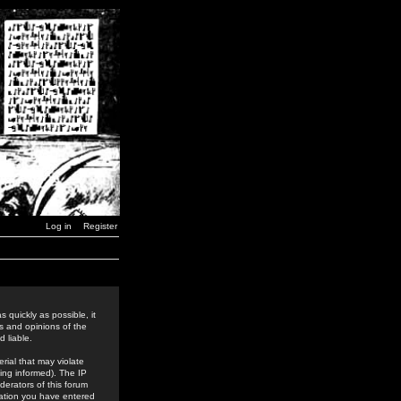
Log in
Register
 quickly as possible, it
s and opinions of the
 liable.
rial that may violate
ing informed). The IP
derators of this forum
rmation you have entered