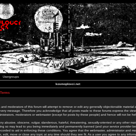
Usergroups
kosmoplovci.net
 Terms
 and moderators of this forum will attempt to remove or edit any generally objectionable material as
 every message. Therefore you acknowledge that all posts made to these forums express the view
nistrators, moderators or webmaster (except for posts by these people) and hence will not be held
ny abusive, obscene, vulgar, slanderous, hateful, threatening, sexually-oriented or any other mate
oing so may lead to you being immediately and permanently banned (and your service provider be
 recorded to aid in enforcing these conditions. You agree that the webmaster, administrator and mo
e, edit, move or close any topic at any time should they see fit. As a user you agree to any info