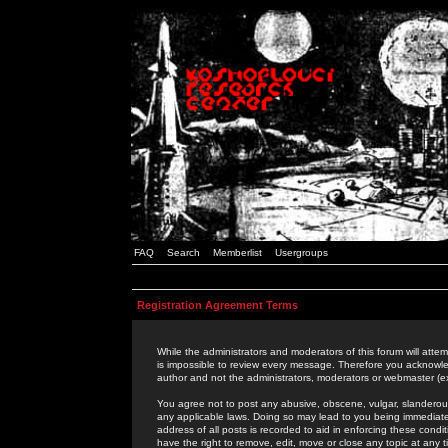
FAQ
Search
Memberlist
Usergroups
Registration Agreement Terms
While the administrators and moderators of this forum will attem
is impossible to review every message. Therefore you acknowle
author and not the administrators, moderators or webmaster (ex
You agree not to post any abusive, obscene, vulgar, slanderous,
any applicable laws. Doing so may lead to you being immediat
address of all posts is recorded to aid in enforcing these cond
have the right to remove, edit, move or close any topic at any 