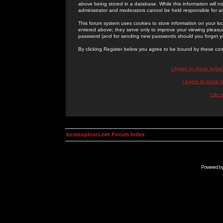
above being stored in a database. While this information will n
administrator and moderators cannot be held responsible for 
This forum system uses cookies to store information on your lo
entered above; they serve only to improve your viewing pleasure
password (and for sending new passwords should you forget yo
By clicking Register below you agree to be bound by these con
I Agree to these term
I Agree to these
I do 
kosmoplovci.net Forum Index
Powered b