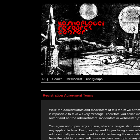
FAQ
Search
Memberlist
Usergroups
Registration Agreement Terms
While the administrators and moderators of this forum will attem
is impossible to review every message. Therefore you acknowle
author and not the administrators, moderators or webmaster (ex
You agree not to post any abusive, obscene, vulgar, slanderous,
any applicable laws. Doing so may lead to you being immediat
address of all posts is recorded to aid in enforcing these cond
have the right to remove, edit, move or close any topic at any 