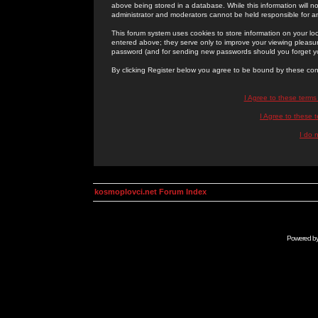
above being stored in a database. While this information will n
administrator and moderators cannot be held responsible for 
This forum system uses cookies to store information on your lo
entered above; they serve only to improve your viewing pleasure
password (and for sending new passwords should you forget yo
By clicking Register below you agree to be bound by these con
I Agree to these term
I Agree to these
I do 
kosmoplovci.net Forum Index
Powered b