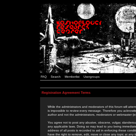
FAQ
Search
Memberlist
Usergroups
Registration Agreement Terms
While the administrators and moderators of this forum will attem
is impossible to review every message. Therefore you acknowle
author and not the administrators, moderators or webmaster (ex
You agree not to post any abusive, obscene, vulgar, slanderous,
any applicable laws. Doing so may lead to you being immediat
address of all posts is recorded to aid in enforcing these cond
have the right to remove, edit, move or close any topic at any 