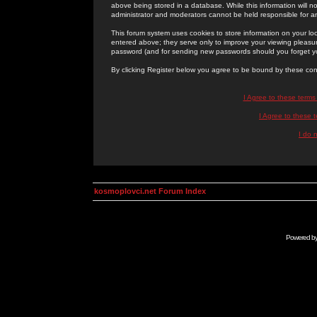
above being stored in a database. While this information will n
administrator and moderators cannot be held responsible for 
This forum system uses cookies to store information on your lo
entered above; they serve only to improve your viewing pleasure
password (and for sending new passwords should you forget yo
By clicking Register below you agree to be bound by these con
I Agree to these term
I Agree to these
I do 
kosmoplovci.net Forum Index
Powered b