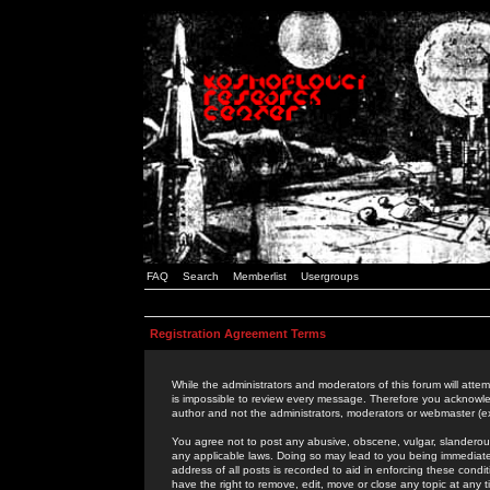
FAQ
Search
Memberlist
Usergroups
Registration Agreement Terms
While the administrators and moderators of this forum will attem
is impossible to review every message. Therefore you acknowle
author and not the administrators, moderators or webmaster (ex
You agree not to post any abusive, obscene, vulgar, slanderous,
any applicable laws. Doing so may lead to you being immediat
address of all posts is recorded to aid in enforcing these cond
have the right to remove, edit, move or close any topic at any 