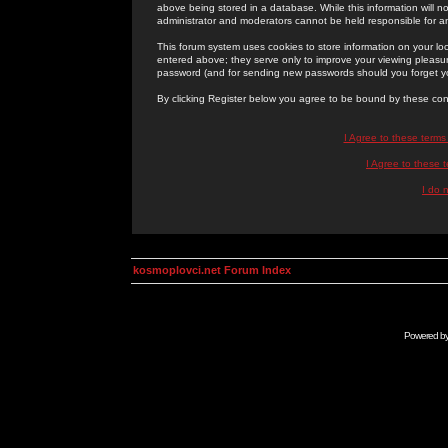
above being stored in a database. While this information will n
administrator and moderators cannot be held responsible for 
This forum system uses cookies to store information on your lo
entered above; they serve only to improve your viewing pleasure
password (and for sending new passwords should you forget yo
By clicking Register below you agree to be bound by these con
I Agree to these term
I Agree to these
I do 
kosmoplovci.net Forum Index
Powered b