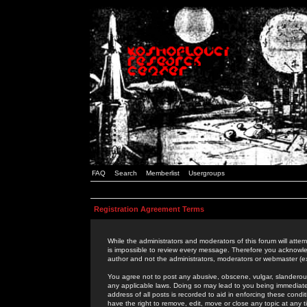
FAQ
Search
Memberlist
Usergroups
Registration Agreement Terms
While the administrators and moderators of this forum will attem
is impossible to review every message. Therefore you acknowle
author and not the administrators, moderators or webmaster (ex
You agree not to post any abusive, obscene, vulgar, slanderous,
any applicable laws. Doing so may lead to you being immediat
address of all posts is recorded to aid in enforcing these cond
have the right to remove, edit, move or close any topic at any 