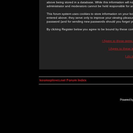
above being stored in a database. While this information will n
administrator and moderators cannot be held responsible for 
This forum system uses cookies to store information on your lo
entered above; they serve only to improve your viewing pleasure
password (and for sending new passwords should you forget yo
By clicking Register below you agree to be bound by these con
I Agree to these term
I Agree to these
I do 
kosmoplovci.net Forum Index
Powered b