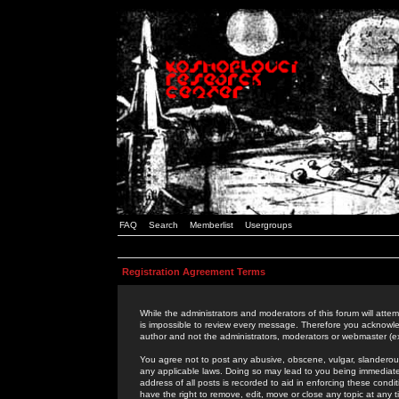
FAQ
Search
Memberlist
Usergroups
Registration Agreement Terms
While the administrators and moderators of this forum will attem
is impossible to review every message. Therefore you acknowle
author and not the administrators, moderators or webmaster (ex
You agree not to post any abusive, obscene, vulgar, slanderous,
any applicable laws. Doing so may lead to you being immediat
address of all posts is recorded to aid in enforcing these cond
have the right to remove, edit, move or close any topic at any 