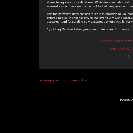
above being stored in a database. While this information will n
administrator and moderators cannot be held responsible for 
This forum system uses cookies to store information on your lo
entered above; they serve only to improve your viewing pleasure
password (and for sending new passwords should you forget yo
By clicking Register below you agree to be bound by these con
I Agree to these term
I Agree to these
I do 
kosmoplovci.net Forum Index
Powered b