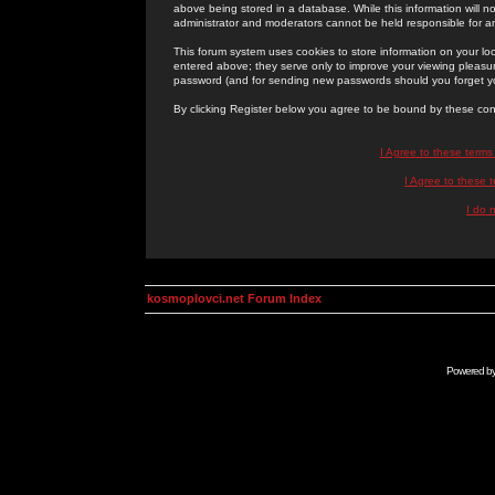
above being stored in a database. While this information will n
administrator and moderators cannot be held responsible for 
This forum system uses cookies to store information on your lo
entered above; they serve only to improve your viewing pleasure
password (and for sending new passwords should you forget yo
By clicking Register below you agree to be bound by these con
I Agree to these term
I Agree to these
I do 
kosmoplovci.net Forum Index
Powered b