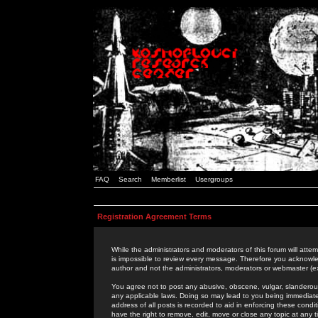
FAQ
Search
Memberlist
Usergroups
Registration Agreement Terms
While the administrators and moderators of this forum will attem
is impossible to review every message. Therefore you acknowle
author and not the administrators, moderators or webmaster (ex
You agree not to post any abusive, obscene, vulgar, slanderous,
any applicable laws. Doing so may lead to you being immediat
address of all posts is recorded to aid in enforcing these cond
have the right to remove, edit, move or close any topic at any 